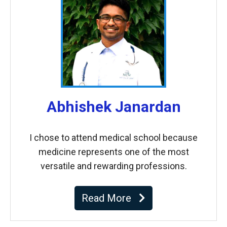
Abhishek Janardan
I chose to attend medical school because
medicine represents one of the most
versatile and rewarding professions.
Read More