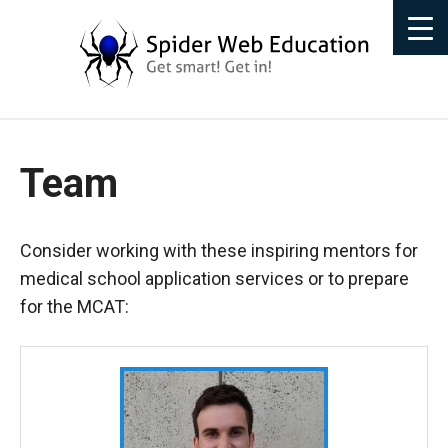
Team
Consider working with these inspiring mentors for
medical school application services or to prepare
for the MCAT: