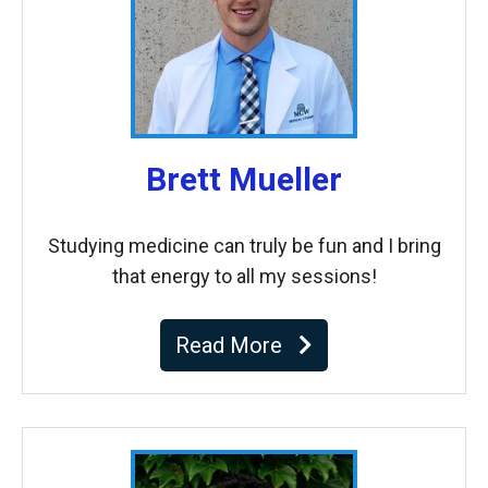
Brett Mueller
Studying medicine can truly be fun and I bring
that energy to all my sessions!
Read More